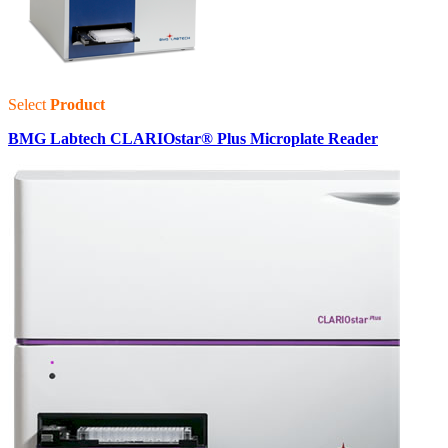
Select
Product
BMG Labtech CLARIOstar® Plus Microplate Reader