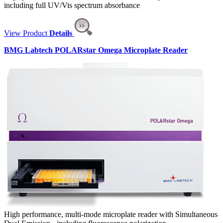
including full UV/Vis spectrum absorbance
View Product
Details
BMG Labtech POLARstar Omega Microplate Reader
High performance, multi-mode microplate reader with Simultaneous