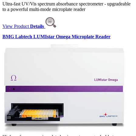
Ultra-fast UV/Vis spectrum absorbance spectrometer - upgradeable
to a powerful multi-mode microplate reader
View Product
Details
BMG Labtech LUMIstar Omega Microplate Reader