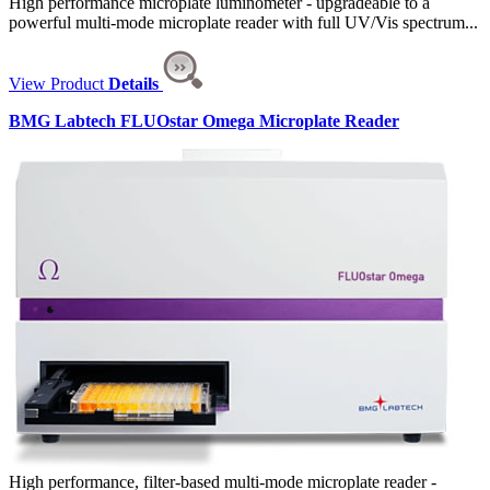
High performance microplate luminometer - upgradeable to a
powerful multi-mode microplate reader with full UV/Vis spectrum...
View Product
Details
BMG Labtech FLUOstar Omega Microplate Reader
High performance, filter-based multi-mode microplate reader -