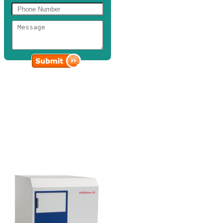
Microplate
Readers
Discovery Scientific Solutions provides cutting-edge microplate
reader instrumentation and technology suited for various assays and
applications.
Our line of microplate readers boasts of assay performance and
detection capabilities for a host of critical applications in the life
science and pharmaceutical industry.