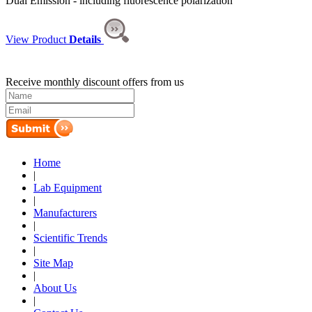
Dual Emission - including fluorescence polarization
View Product
Details
Receive monthly discount offers from us
Home
|
Lab Equipment
|
Manufacturers
|
Scientific Trends
|
Site Map
|
About Us
|