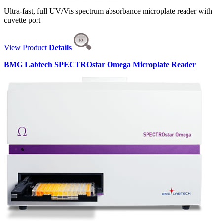
Ultra-fast, full UV/Vis spectrum absorbance microplate reader with
cuvette port
View Product
Details
BMG Labtech SPECTROstar Omega Microplate Reader