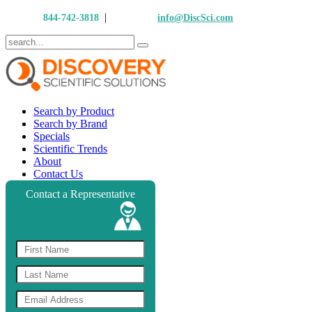
|
Call Us:
844-742-3818
Email Us:
info@DiscSci.com
Search by Product
Search by Brand
Specials
Scientific Trends
About
Contact Us
Contact a Representative