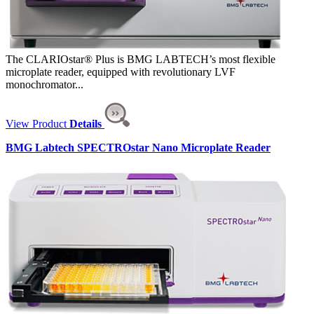
The CLARIOstar® Plus is BMG LABTECH’s most flexible
microplate reader, equipped with revolutionary LVF
monochromator...
View Product
Details
BMG Labtech SPECTROstar Nano Microplate Reader