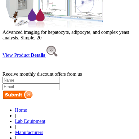
Advanced imaging for hepatocyte, adipocyte, and complex yeast
analysis. Simple, 20
View Product
Details
Receive monthly discount offers from us
Home
|
Lab Equipment
|
Manufacturers
|