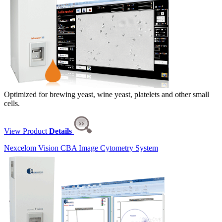
Optimized for brewing yeast, wine yeast, platelets and other small
cells.
View Product
Details
Nexcelom Vision CBA Image Cytometry System