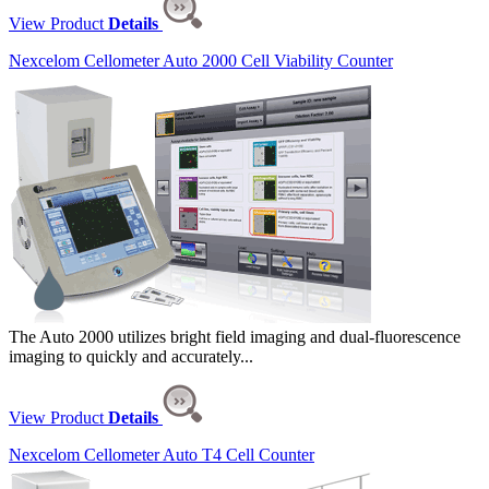
View Product
Details
Nexcelom Cellometer Auto 2000 Cell Viability Counter
The Auto 2000 utilizes bright field imaging and dual-fluorescence
imaging to quickly and accurately...
View Product
Details
Nexcelom Cellometer Auto T4 Cell Counter