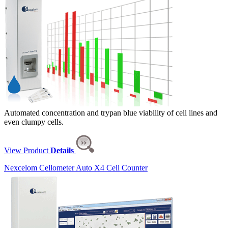
Automated concentration and trypan blue viability of cell lines and
even clumpy cells.
View Product
Details
Nexcelom Cellometer Auto X4 Cell Counter