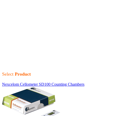
Nexcelom Bioscience
Nexcelom Bioscience is committed to providing an excellent
range of Cellometer instrumentations for specialized, high-
precision cell counting and analysis.
Nexcelom Bioscience offers life science researchers and cytologists
premium quality, state-of-the-art cell counting and fluorescence
imaging devices with cytometric capabilities for various types of
cell-based assays.
Select
Product
Nexcelom Cellometer SD100 Counting Chambers