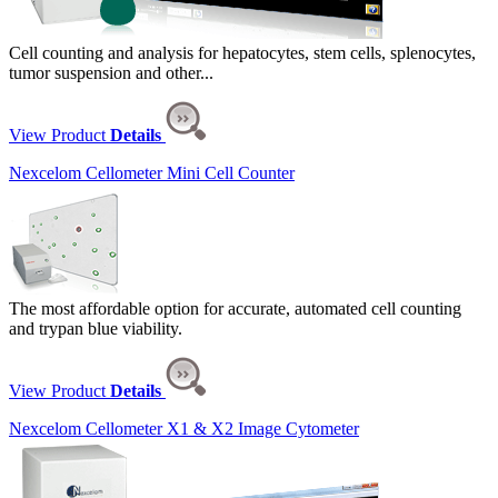
Cell counting and analysis for hepatocytes, stem cells, splenocytes,
tumor suspension and other...
View Product
Details
Nexcelom Cellometer Mini Cell Counter
The most affordable option for accurate, automated cell counting
and trypan blue viability.
View Product
Details
Nexcelom Cellometer X1 & X2 Image Cytometer