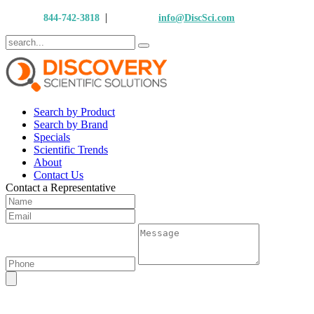
|
Call Us:
844-742-3818
Email Us:
info@DiscSci.com
Search by Product
Search by Brand
Specials
Scientific Trends
About
Contact Us
Contact a Representative
Nexcelom