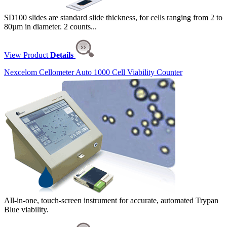
SD100 slides are standard slide thickness, for cells ranging from 2 to
80µm in diameter. 2 counts...
View Product
Details
Nexcelom Cellometer Auto 1000 Cell Viability Counter
All-in-one, touch-screen instrument for accurate, automated Trypan
Blue viability.