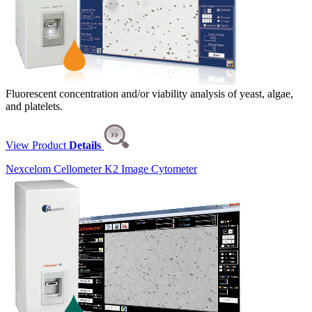
Fluorescent concentration and/or viability analysis of yeast, algae,
and platelets.
View Product
Details
Nexcelom Cellometer K2 Image Cytometer