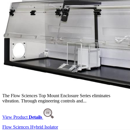
The Flow Sciences Top Mount Enclosure Series eliminates
vibration. Through engineering controls and...
View Product
Details
Flow Sciences Hybrid Isolator