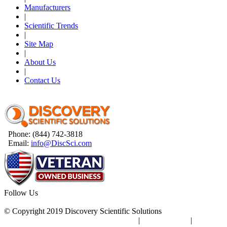
Manufacturers
|
Scientific Trends
|
Site Map
|
About Us
|
Contact Us
Phone: (844) 742-3818
Email:
info@DiscSci.com
Follow Us
© Copyright 2019 Discovery Scientific Solutions
Terms & Conditions
|
Privacy Policy
|
Site Map