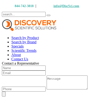
|
Call Us:
844-742-3818
Email Us:
info@DiscSci.com
Search by Product
Search by Brand
Specials
Scientific Trends
About
Contact Us
Contact a Representative
Flow Sciences