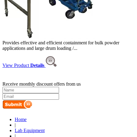
Provides effective and efficient containment for bulk powder
applications and large drum loading /...
View Product
Details
Receive monthly discount offers from us
Home
|
Lab Equipment
|