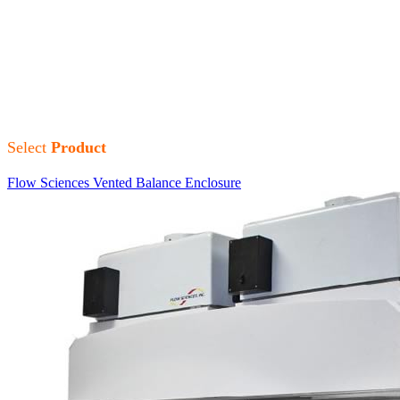
Flow Sciences, Inc. (FSI)
designs and manufactures containment
solutions. Their commitment to safety, performance, and superior
engineering quality and service is unmatched. Flow Sciences Inc. is
known as world leaders in containment solutions.
Select
Product
Flow Sciences Vented Balance Enclosure