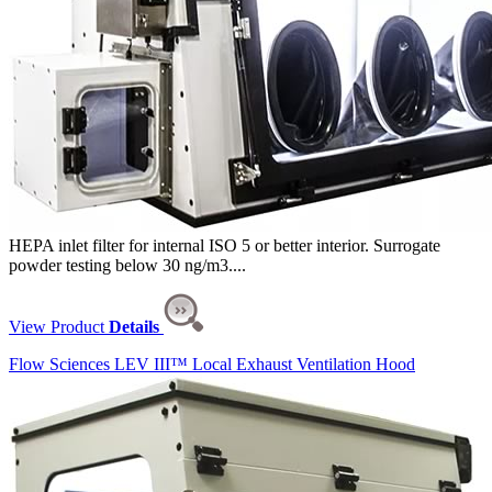
HEPA inlet filter for internal ISO 5 or better interior. Surrogate
powder testing below 30 ng/m3....
View Product
Details
Flow Sciences LEV III™ Local Exhaust Ventilation Hood