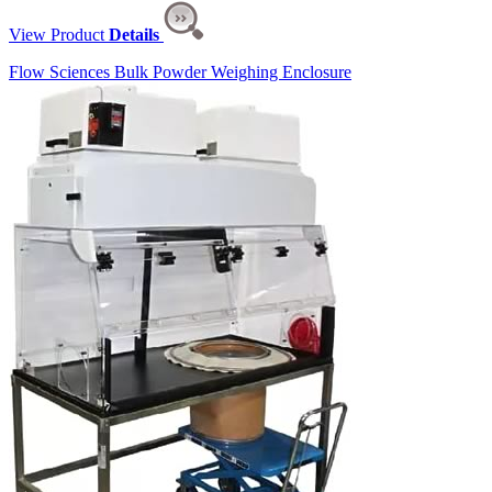
View Product
Details
Flow Sciences Bulk Powder Weighing Enclosure