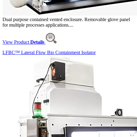
Dual purpose contained vented enclosure. Removable glove panel
for multiple processes applications....
View Product
Details
LFBC™ Lateral Flow Bio Containment Isolator