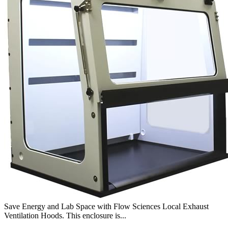
Save Energy and Lab Space with Flow Sciences Local Exhaust
Ventilation Hoods. This enclosure is...