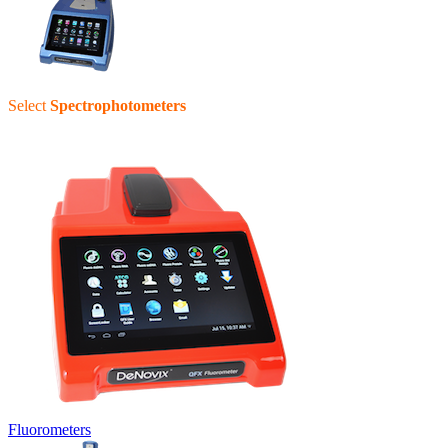
Select
Spectrophotometers
Fluorometers