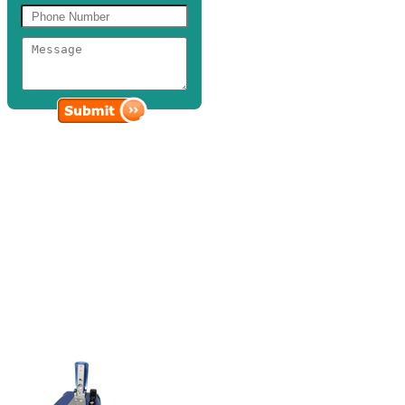
Spectrophotometers
Discovery Scientific Solutions provides a variety of state of the art
spectrophotometers and photometer accessories that are vital in the
cutting-edge life science research, science education, tropical
medical clinics, and industrial laboratories, among others.
When it comes to spectrophotometric analysis and research
applications, you can rely on our selection of advanced UV/visible
spectrophotometers and photometers to handle high precision micro-
volume scanning, testing, and measurement at various parameters
and wavelengths.