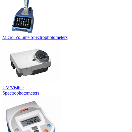
Micro-Volume Spectrophotometers
UV/Visible
Spectrophotometers