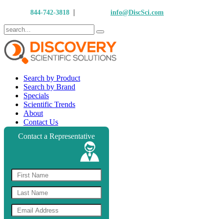
|
Call Us:
844-742-3818
Email Us:
info@DiscSci.com
Search by Product
Search by Brand
Specials
Scientific Trends
About
Contact Us
Contact a Representative