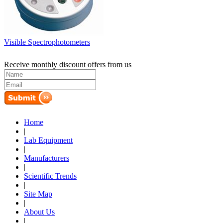
Visible Spectrophotometers
Receive monthly discount offers from us
Home
|
Lab Equipment
|
Manufacturers
|
Scientific Trends
|
Site Map
|
About Us
|