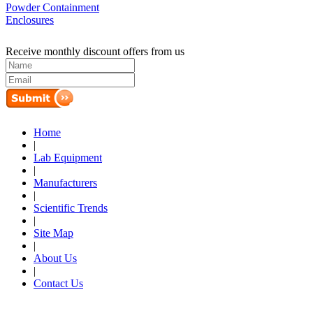
Powder Containment
Enclosures
Receive monthly discount offers from us
Home
|
Lab Equipment
|
Manufacturers
|
Scientific Trends
|
Site Map
|
About Us
|
Contact Us