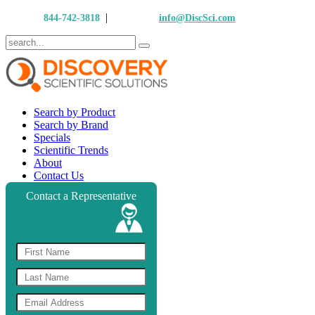
|
Call Us:
844-742-3818
Email Us:
info@DiscSci.com
Search by Product
Search by Brand
Specials
Scientific Trends
About
Contact Us
Contact a Representative