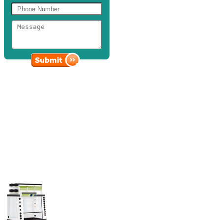
Fume Hoods and Powder
Containment
Discovery Scientific Solutions showcases designed fume hoods that
are highly capable of effectively controlling toxic chemicals,
flammable vapors, and hazardous aerosols from exposure.
Our wide array of fume hoods is built to deliver optimum
performance, full functionality, and long-term durability with its
seam-welded, lightweight design that can withstand high
temperatures.