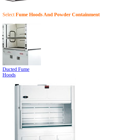
Select
Fume Hoods And Powder Containment
Ducted Fume
Hoods