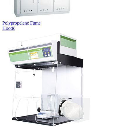
Polypropelene Fume
Hoods